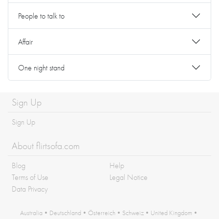
People to talk to
Affair
One night stand
Sign Up
Sign Up
About flirtsofa.com
Blog
Help
Terms of Use
Legal Notice
Data Privacy
Australia
•
Deutschland
•
Österreich
•
Schweiz
•
United Kingdom
•