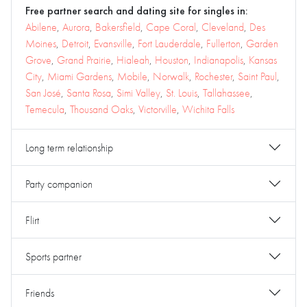
Free partner search and dating site for singles in:
Abilene
,
Aurora
,
Bakersfield
,
Cape Coral
,
Cleveland
,
Des
Moines
,
Detroit
,
Evansville
,
Fort Lauderdale
,
Fullerton
,
Garden
Grove
,
Grand Prairie
,
Hialeah
,
Houston
,
Indianapolis
,
Kansas
City
,
Miami Gardens
,
Mobile
,
Norwalk
,
Rochester
,
Saint Paul
,
San José
,
Santa Rosa
,
Simi Valley
,
St. Louis
,
Tallahassee
,
Temecula
,
Thousand Oaks
,
Victorville
,
Wichita Falls
Long term relationship
Party companion
Flirt
Sports partner
Friends