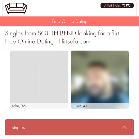
United States
Free Online Dating
Singles from SOUTH BEND looking for a flirt -
Free Online Dating - Flirtsofa.com
John
, 36
JuLius
, 41
Singles