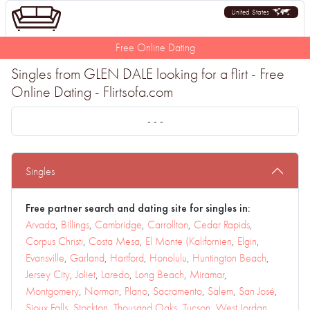
United States
Free Online Dating
Singles from GLEN DALE looking for a flirt - Free
Online Dating - Flirtsofa.com
- - -
Singles
Free partner search and dating site for singles in:
Arvada
,
Billings
,
Cambridge
,
Carrollton
,
Cedar Rapids
,
Corpus Christi
,
Costa Mesa
,
El Monte (Kalifornien
,
Elgin
,
Evansville
,
Garland
,
Hartford
,
Honolulu
,
Huntington Beach
,
Jersey City
,
Joliet
,
Laredo
,
Long Beach
,
Miramar
,
Montgomery
,
Norman
,
Plano
,
Sacramento
,
Salem
,
San José
,
Sioux Falls
,
Stockton
,
Thousand Oaks
,
Tucson
,
West Jordan