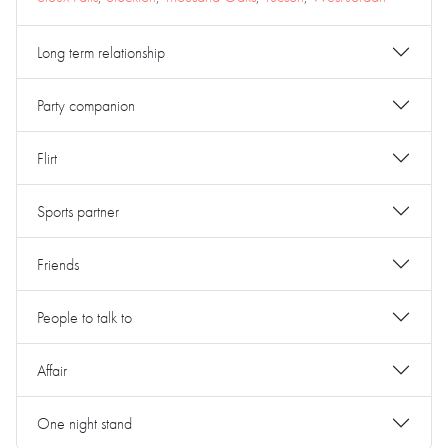
Long term relationship
Party companion
Flirt
Sports partner
Friends
People to talk to
Affair
One night stand