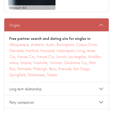
Mccourt
, 64
Singles
Free partner search and dating site for singles in:
Albuquerque
,
Anaheim
,
Austin
,
Birmingham
,
Corpus Christi
,
Glendale
,
Hartford
,
Hayward
,
Indianapolis
,
Irving
,
Jersey
City
,
Kansas City
,
Kansas City
,
Lincoln
,
Los Angeles
,
McAllen
,
Mesa
,
Mobile
,
Nashville
,
Norman
,
Oklahoma City
,
Palm
Bay
,
Palmdale
,
Pittsburgh
,
Reno
,
Riverside
,
San Diego
,
Springfield
,
Tallahassee
,
Toledo
Long term relationship
Party companion