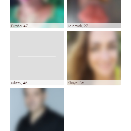
Furaha
, 47
Jeremiah
, 27
rulizzy
, 46
Shaye
, 36