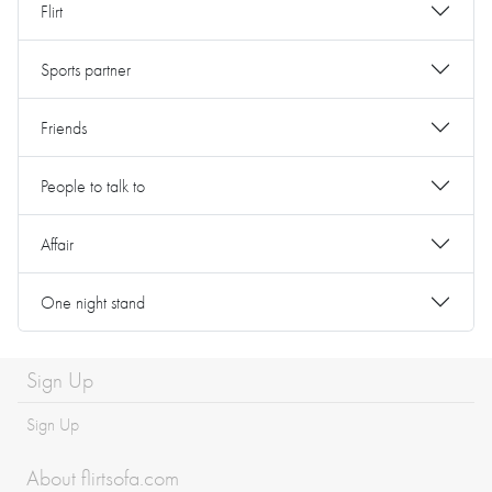
Flirt
Sports partner
Friends
People to talk to
Affair
One night stand
Sign Up
Sign Up
About flirtsofa.com