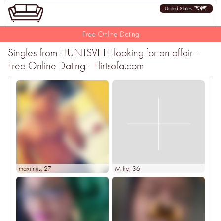
United States
Free Online Dating
Singles from HUNTSVILLE looking for an affair -
Free Online Dating - Flirtsofa.com
maximus
, 27
Mike
, 36