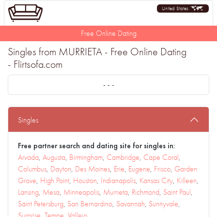
United States
Free Online Dating
Singles from MURRIETA - Free Online Dating
- Flirtsofa.com
- - -
Singles
Free partner search and dating site for singles in:
Arvada
,
Augusta
,
Birmingham
,
Cambridge
,
Cape Coral
,
Columbus
,
Dayton
,
Des Moines
,
Erie
,
Eugene
,
Frisco
,
Garden
Grove
,
High Point
,
Houston
,
Indianapolis
,
Kansas City
,
Killeen
,
Lansing
,
Mesa
,
Minneapolis
,
Murrieta
,
Richmond
,
Saint Paul
,
Saint Petersburg
,
San Bernardino
,
Savannah
,
Sunnyvale
,
Surprise
,
Tempe
,
Vallejo