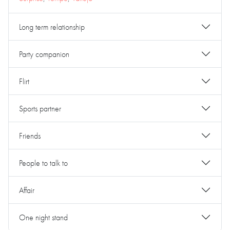
Long term relationship
Party companion
Flirt
Sports partner
Friends
People to talk to
Affair
One night stand