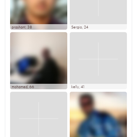
prashant
, 38
Sergio
, 24
mohamed
, 66
kelly
, 41