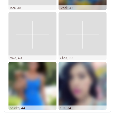
John
, 38
Brook
, 48
mike
, 40
Chan
, 30
Sandra
, 44
elke
, 34