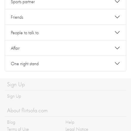
Sports partner
Friends
People to talk to
Affair
One night stand
Sign Up
Sign Up
About flirtsofa.com
Blog
Help
Terms of Use
Legal Notice