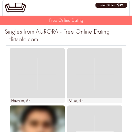
United States
Free Online Dating
Singles from AURORA - Free Online Dating
- Flirtsofa.com
Hawkins
, 64
Mike
, 44