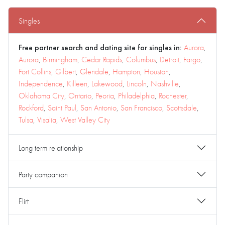
Singles
Free partner search and dating site for singles in:
Aurora
,
Aurora
,
Birmingham
,
Cedar Rapids
,
Columbus
,
Detroit
,
Fargo
,
Fort Collins
,
Gilbert
,
Glendale
,
Hampton
,
Houston
,
Independence
,
Killeen
,
Lakewood
,
Lincoln
,
Nashville
,
Oklahoma City
,
Ontario
,
Peoria
,
Philadelphia
,
Rochester
,
Rockford
,
Saint Paul
,
San Antonio
,
San Francisco
,
Scottsdale
,
Tulsa
,
Visalia
,
West Valley City
Long term relationship
Party companion
Flirt