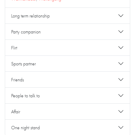
Long term relationship
Party companion
Flirt
Sports partner
Friends
People to talk to
Affair
One night stand