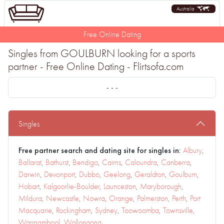
Australia
Free Online Dating
Singles from GOULBURN looking for a sports
partner - Free Online Dating - Flirtsofa.com
- - -
Singles
Free partner search and dating site for singles in:
Albury
,
Ballarat
,
Bathurst
,
Bendigo
,
Cairns
,
Caloundra
,
Canberra
,
Darwin
,
Devonport
,
Dubbo
,
Geelong
,
Geraldton
,
Goulburn
,
Hobart
,
Kalgoorlie-Boulder
,
Launceston
,
Maryborough
,
Mildura
,
Newcastle
,
Nowra
,
Orange
,
Palmerston
,
Perth
,
Port
Macquarie
,
Rockingham
,
Sydney
,
Toowoomba
,
Townsville
,
Warrnambool
,
Wollongong