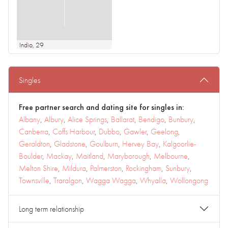
Indio
, 29
Singles
Free partner search and dating site for singles in:
Albany
,
Albury
,
Alice Springs
,
Ballarat
,
Bendigo
,
Bunbury
,
Canberra
,
Coffs Harbour
,
Dubbo
,
Gawler
,
Geelong
,
Geraldton
,
Gladstone
,
Goulburn
,
Hervey Bay
,
Kalgoorlie-
Boulder
,
Mackay
,
Maitland
,
Maryborough
,
Melbourne
,
Melton Shire
,
Mildura
,
Palmerston
,
Rockingham
,
Sunbury
,
Townsville
,
Traralgon
,
Wagga Wagga
,
Whyalla
,
Wollongong
Long term relationship