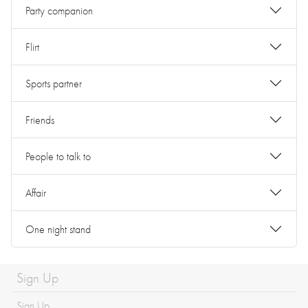
Party companion
Flirt
Sports partner
Friends
People to talk to
Affair
One night stand
Sign Up
Sign Up