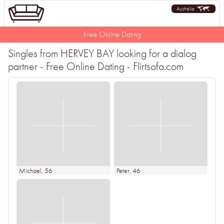
Australia
Free Online Dating
Singles from HERVEY BAY looking for a dialog
partner - Free Online Dating - Flirtsofa.com
Michael
, 56
Peter
, 46