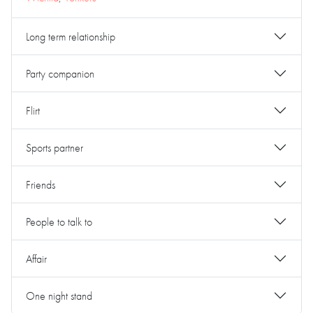
Long term relationship
Party companion
Flirt
Sports partner
Friends
People to talk to
Affair
One night stand