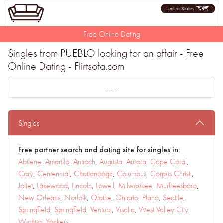
United States
Free Online Dating
Singles from PUEBLO looking for an affair - Free
Online Dating - Flirtsofa.com
- - -
Singles
Free partner search and dating site for singles in:
Abilene
,
Amarillo
,
Antioch
,
Augusta
,
Aurora
,
Cape Coral
,
Cary
,
Centennial
,
Chattanooga
,
Columbus
,
Corpus Christi
,
Joliet
,
Lakewood
,
Lincoln
,
Lowell
,
Milwaukee
,
Murfreesboro
,
New Orleans
,
Norfolk
,
Olathe
,
Ontario
,
Plano
,
Seattle
,
Springfield
,
Springfield
,
Ventura
,
Visalia
,
West Valley City
,
Wichita
,
Yonkers