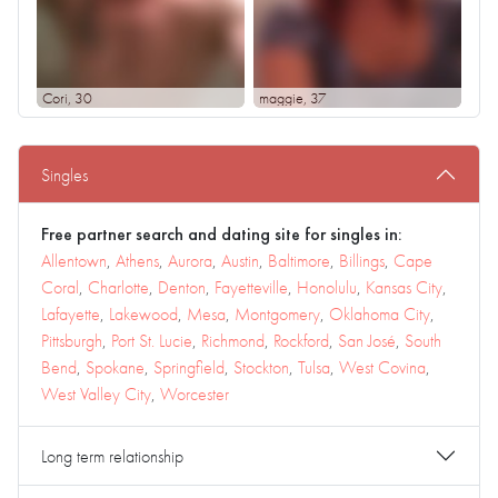
Cori
, 30
maggie
, 37
Singles
Free partner search and dating site for singles in:
Allentown
,
Athens
,
Aurora
,
Austin
,
Baltimore
,
Billings
,
Cape
Coral
,
Charlotte
,
Denton
,
Fayetteville
,
Honolulu
,
Kansas City
,
Lafayette
,
Lakewood
,
Mesa
,
Montgomery
,
Oklahoma City
,
Pittsburgh
,
Port St. Lucie
,
Richmond
,
Rockford
,
San José
,
South
Bend
,
Spokane
,
Springfield
,
Stockton
,
Tulsa
,
West Covina
,
West Valley City
,
Worcester
Long term relationship