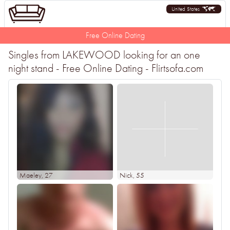
United States
Free Online Dating
Singles from LAKEWOOD looking for an one
night stand - Free Online Dating - Flirtsofa.com
Maeley
, 27
Nick
, 55