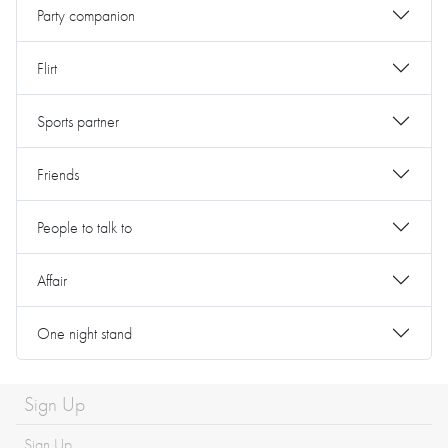
Party companion
Flirt
Sports partner
Friends
People to talk to
Affair
One night stand
Sign Up
Sign Up