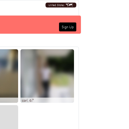
United States
Sign Up
carl
, 67