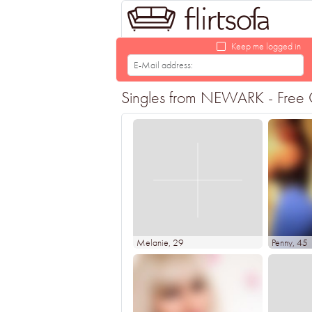
Keep me logged in
Singles from NEWARK - Free On
Melanie
, 29
Penny
, 45