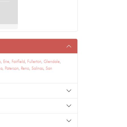
o
,
Erie
,
Fairfield
,
Fullerton
,
Glendale
,
na
,
Paterson
,
Reno
,
Salinas
,
San