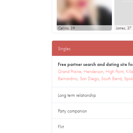
Celina
, 39
James
, 37
Singles
Free partner search and dating site for
Grand Prairie
,
Henderson
,
High Point
,
Kill
Bernardino
,
San Diego
,
South Bend
,
Spo
Long term relationship
Party companion
Flirt