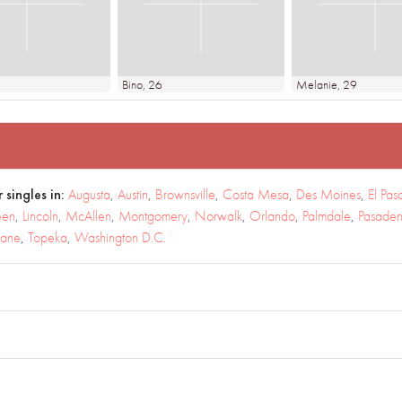
Bino
, 26
Melanie
, 29
 singles in:
Augusta
,
Austin
,
Brownsville
,
Costa Mesa
,
Des Moines
,
El Pas
een
,
Lincoln
,
McAllen
,
Montgomery
,
Norwalk
,
Orlando
,
Palmdale
,
Pasade
kane
,
Topeka
,
Washington D.C.