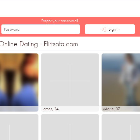
Forgot your password?
Sign in
line Dating - Flirtsofa.com
james
, 34
Marie
, 37