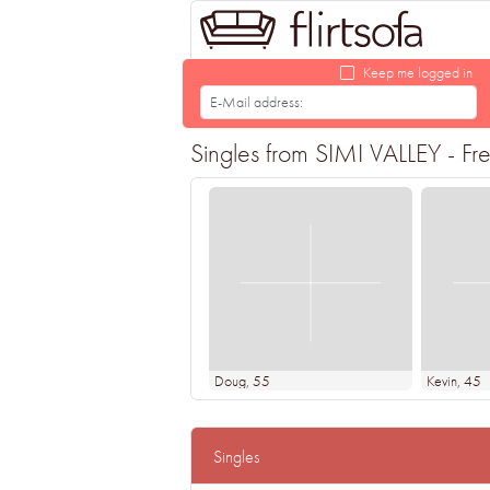
Keep me logged in
Singles from SIMI VALLEY - Fre
Doug
, 55
Kevin
, 45
Singles