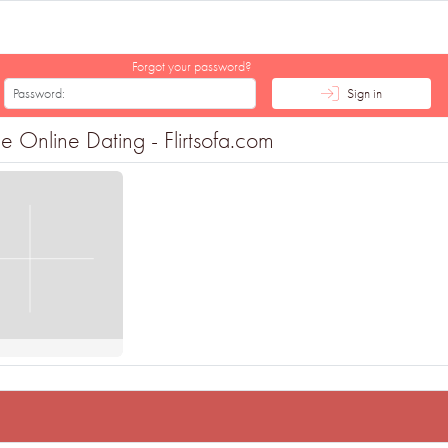
Forgot your password?
Sign in
e Online Dating - Flirtsofa.com