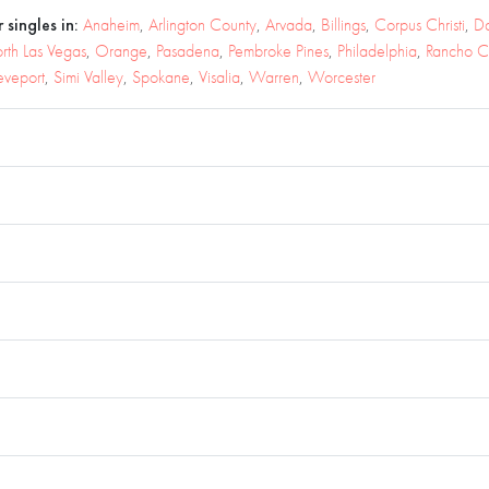
 singles in:
Anaheim
,
Arlington County
,
Arvada
,
Billings
,
Corpus Christi
,
D
rth Las Vegas
,
Orange
,
Pasadena
,
Pembroke Pines
,
Philadelphia
,
Rancho 
eveport
,
Simi Valley
,
Spokane
,
Visalia
,
Warren
,
Worcester