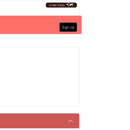
United States
Sign Up