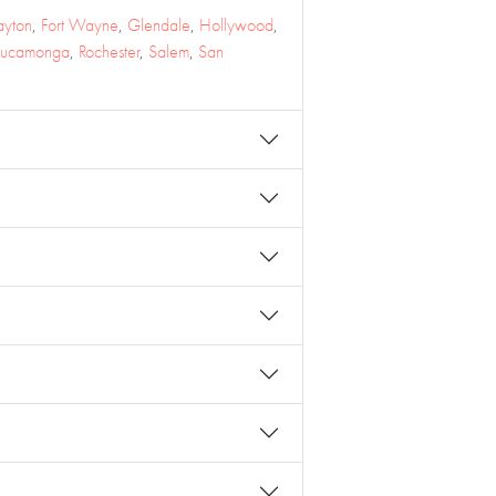
ayton
,
Fort Wayne
,
Glendale
,
Hollywood
,
Cucamonga
,
Rochester
,
Salem
,
San