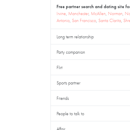
Free partner search and dating site for
Irvine
,
Manchester
,
McAllen
,
Norman
,
No
Antonio
,
San Francisco
,
Santa Clarita
,
Shr
Long term relationship
Party companion
Flirt
Sports partner
Friends
People to talk to
Affair