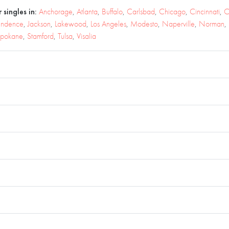
 singles in:
Anchorage
,
Atlanta
,
Buffalo
,
Carlsbad
,
Chicago
,
Cincinnati
,
C
endence
,
Jackson
,
Lakewood
,
Los Angeles
,
Modesto
,
Naperville
,
Norman
,
pokane
,
Stamford
,
Tulsa
,
Visalia