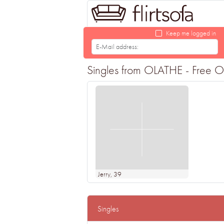
Keep me logged in
Singles from OLATHE - Free Onl
Jerry
, 39
Singles