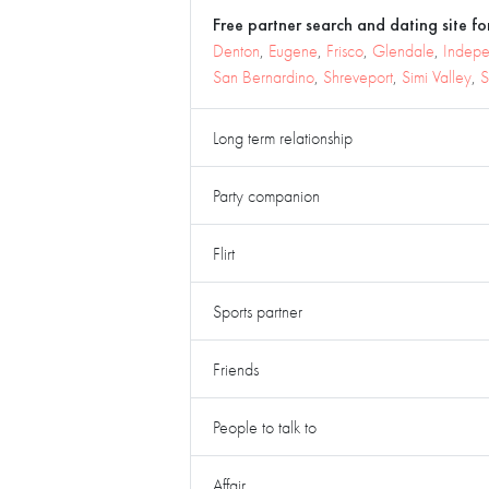
Free partner search and dating site for
Denton
,
Eugene
,
Frisco
,
Glendale
,
Indep
San Bernardino
,
Shreveport
,
Simi Valley
,
S
Long term relationship
Party companion
Flirt
Sports partner
Friends
People to talk to
Affair