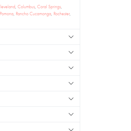
leveland
,
Columbus
,
Coral Springs
,
Pomona
,
Rancho Cucamonga
,
Rochester
,