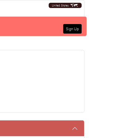
United States
Sign Up