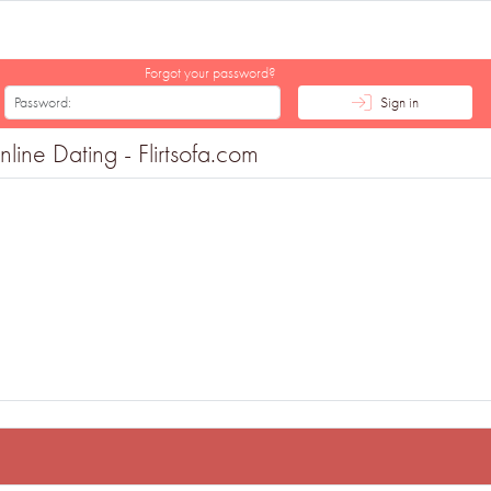
Forgot your password?
Sign in
ine Dating - Flirtsofa.com