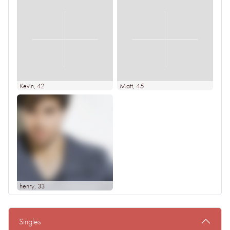
Kevin
, 42
Matt
, 45
henry
, 33
Singles