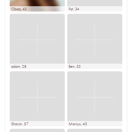
Obaa
, 43
Fat
, 34
adam
, 28
Ben
, 53
Sharon
, 57
Marcus
, 45