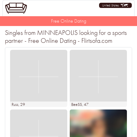
United States
Free Online Dating
Singles from MINNEAPOLIS looking for a sports
partner - Free Online Dating - Flirtsofa.com
Russ
, 29
BeeSS
, 47