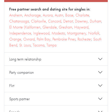
Free partner search and dating site for singles in:
Anaheim
,
Anchorage
,
Aurora
,
Austin
,
Boise
,
Charlotte
,
Chattanooga
,
Clarksville
,
Concord
,
Detroit
,
Downey
,
Durham
,
El Monte (Kalifornien
,
Glendale
,
Gresham
,
Hayward
,
Independence
,
Inglewood
,
Modesto
,
Montgomery
,
Norfolk
,
Orange
,
Oxnard
,
Palm Bay
,
Pembroke Pines
,
Rochester
,
South
Bend
,
St. Louis
,
Tacoma
,
Tampa
Long term relationship
Party companion
Flirt
Sports partner