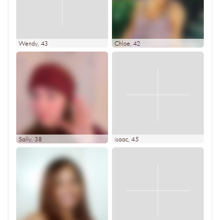
Wendy
, 43
Chloe
, 42
Sally
, 38
isaac
, 45