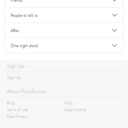
Friends
People to talk to
Affair
One night stand
Sign Up
Sign Up
About flirtsofa.com
Blog
Help
Terms of Use
Legal Notice
Data Privacy