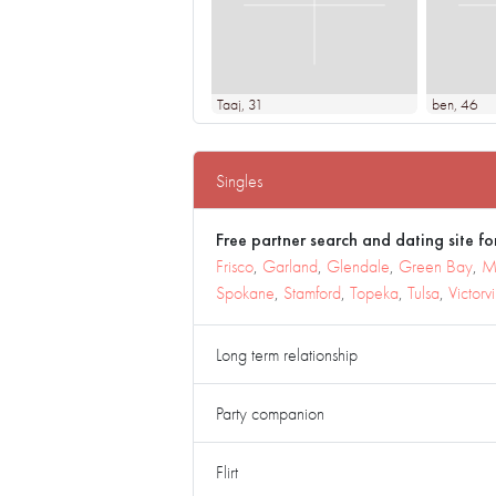
Taaj
, 31
ben
, 46
Singles
Free partner search and dating site for
Frisco
,
Garland
,
Glendale
,
Green Bay
,
M
Spokane
,
Stamford
,
Topeka
,
Tulsa
,
Victorvi
Long term relationship
Party companion
Flirt