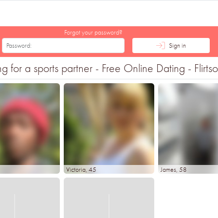
Forgot your password?
Sign in
or a sports partner - Free Online Dating - Flirts
Victoria
, 45
James
, 58