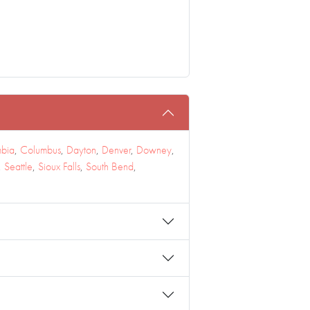
bia
,
Columbus
,
Dayton
,
Denver
,
Downey
,
,
Seattle
,
Sioux Falls
,
South Bend
,