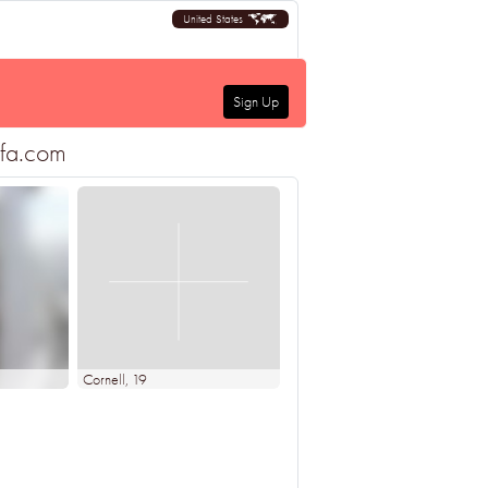
United States
Sign Up
ofa.com
Cornell
, 19