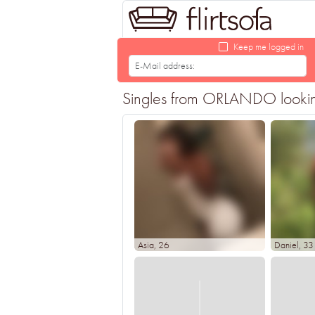
Keep me logged in
Singles from ORLANDO looking f
Asia
, 26
Daniel
, 33