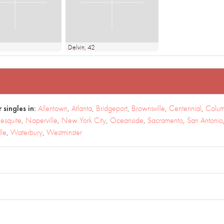
Delvin
, 42
 singles in:
Allentown
,
Atlanta
,
Bridgeport
,
Brownsville
,
Centennial
,
Colum
esquite
,
Naperville
,
New York City
,
Oceanside
,
Sacramento
,
San Antonio
lle
,
Waterbury
,
Westminster