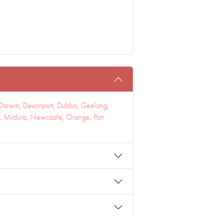
Darwin
,
Devonport
,
Dubbo
,
Geelong
,
,
Mildura
,
Newcastle
,
Orange
,
Port