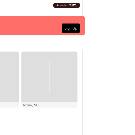
Australia
Sign Up
Mary
, 50