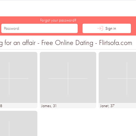
Forgot your password?
Sign in
for an affair - Free Online Dating - Flirtsofa.com
48
James
, 31
Janet
, 37