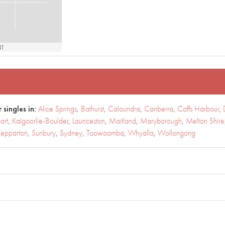
31
 singles in:
Alice Springs
,
Bathurst
,
Caloundra
,
Canberra
,
Coffs Harbour
,
art
,
Kalgoorlie-Boulder
,
Launceston
,
Maitland
,
Maryborough
,
Melton Shire
epparton
,
Sunbury
,
Sydney
,
Toowoomba
,
Whyalla
,
Wollongong