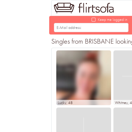
Keep me logged in
Singles from BRISBANE looking 
Lucky
, 48
Whitney
, 