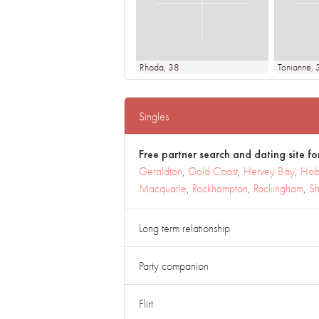
Rhoda
, 38
Tonianne
, 
Singles
Free partner search and dating site for
Geraldton
,
Gold Coast
,
Hervey Bay
,
Hob
Macquarie
,
Rockhampton
,
Rockingham
,
Sh
Long term relationship
Party companion
Flirt