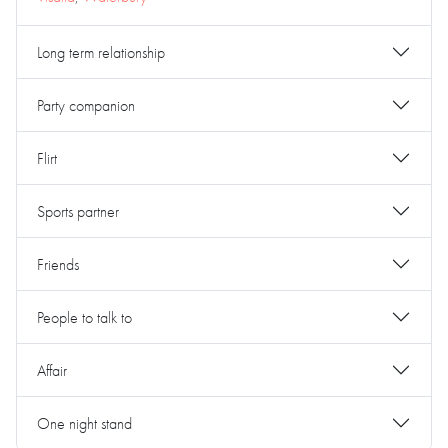
Long term relationship
Party companion
Flirt
Sports partner
Friends
People to talk to
Affair
One night stand