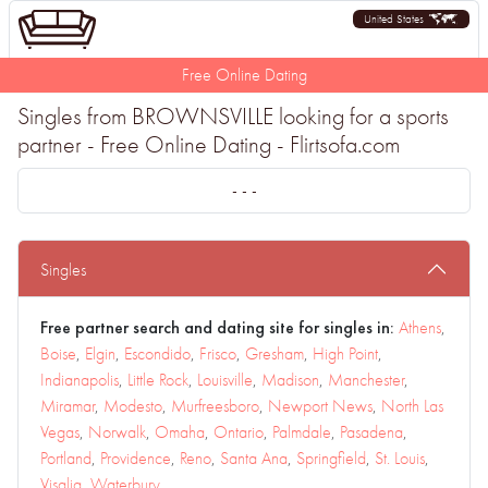
United States
Free Online Dating
Singles from BROWNSVILLE looking for a sports
partner - Free Online Dating - Flirtsofa.com
- - -
Singles
Free partner search and dating site for singles in:
Athens
,
Boise
,
Elgin
,
Escondido
,
Frisco
,
Gresham
,
High Point
,
Indianapolis
,
Little Rock
,
Louisville
,
Madison
,
Manchester
,
Miramar
,
Modesto
,
Murfreesboro
,
Newport News
,
North Las
Vegas
,
Norwalk
,
Omaha
,
Ontario
,
Palmdale
,
Pasadena
,
Portland
,
Providence
,
Reno
,
Santa Ana
,
Springfield
,
St. Louis
,
Visalia
,
Waterbury