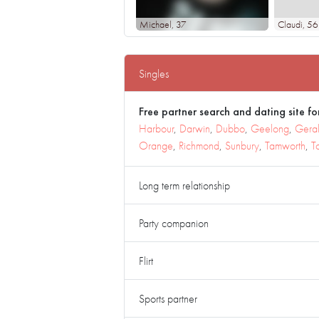
Michael
, 37
Claudi
, 56
Singles
Free partner search and dating site for
Harbour
,
Darwin
,
Dubbo
,
Geelong
,
Geral
Orange
,
Richmond
,
Sunbury
,
Tamworth
,
T
Long term relationship
Party companion
Flirt
Sports partner