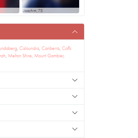
Joachim
, 75
undaberg
,
Caloundra
,
Canberra
,
Coffs
rah
,
Melton Shire
,
Mount Gambier
,