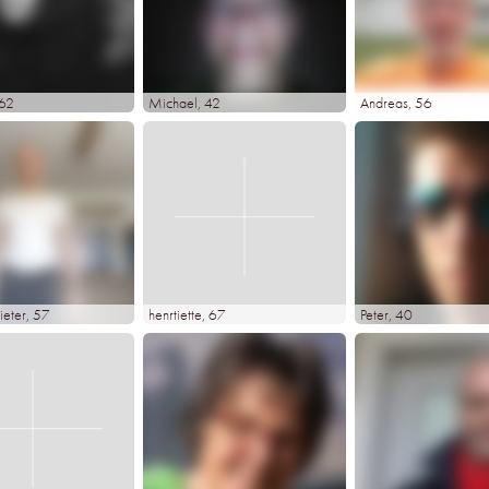
 62
Michael
, 42
Andreas
, 56
ieter
, 57
henrtiette
, 67
Peter
, 40