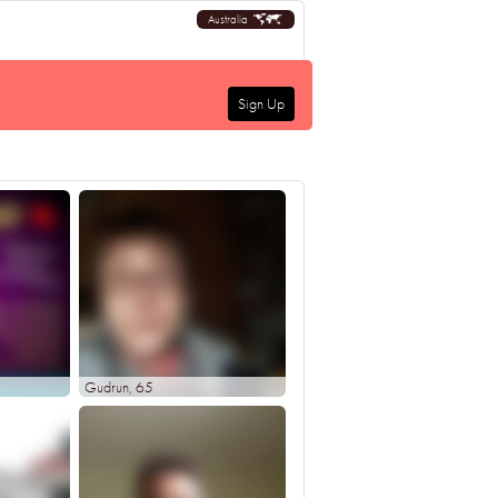
Australia
Sign Up
Gudrun
, 65