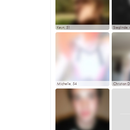
Keyn
, 51
Sieglinde
,
Michelle
, 54
Christian D