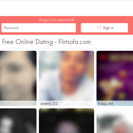
Forgot your password?
Sign in
ree Online Dating - Flirtsofa.com
jeremy
, 32
Klaus
, 64