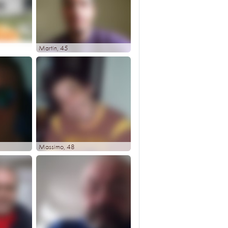
Martin
, 45
Massimo
, 48