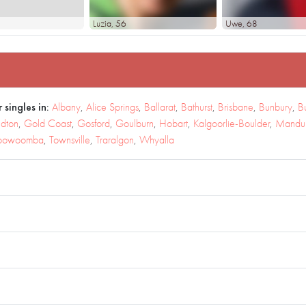
Luzia
, 56
Uwe
, 68
 singles in:
Albany
,
Alice Springs
,
Ballarat
,
Bathurst
,
Brisbane
,
Bunbury
,
B
dton
,
Gold Coast
,
Gosford
,
Goulburn
,
Hobart
,
Kalgoorlie-Boulder
,
Mandu
oowoomba
,
Townsville
,
Traralgon
,
Whyalla