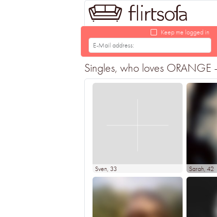
Keep me logged in
Singles, who loves ORANGE - F
Sven
, 33
Sarah
, 42