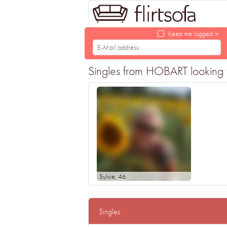
Keep me logged in
Singles from HOBART looking fo
Sylvie
, 46
Singles