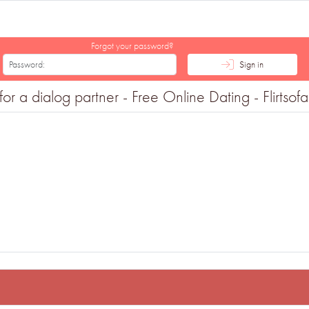
Forgot your password?
Sign in
r a dialog partner - Free Online Dating - Flirtsof