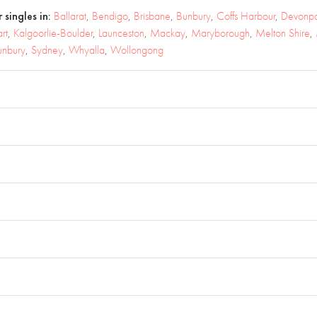
 singles in:
Ballarat
,
Bendigo
,
Brisbane
,
Bunbury
,
Coffs Harbour
,
Devonpo
rt
,
Kalgoorlie-Boulder
,
Launceston
,
Mackay
,
Maryborough
,
Melton Shire
,
unbury
,
Sydney
,
Whyalla
,
Wollongong