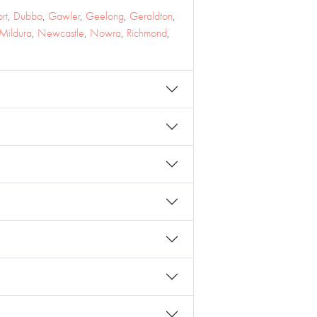
rt
,
Dubbo
,
Gawler
,
Geelong
,
Geraldton
,
Mildura
,
Newcastle
,
Nowra
,
Richmond
,