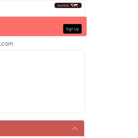
Australia
Sign Up
a.com