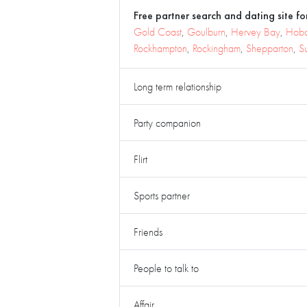
Free partner search and dating site for
Gold Coast
,
Goulburn
,
Hervey Bay
,
Hoba
Rockhampton
,
Rockingham
,
Shepparton
,
S
Long term relationship
Party companion
Flirt
Sports partner
Friends
People to talk to
Affair