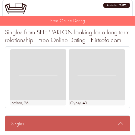
Australia
Free Online Dating
Singles from SHEPPARTON looking for a long term
relationship - Free Online Dating - Flirtsofa.com
nathan
, 26
Gypsy
, 43
Singles