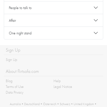
People to talk to
Affair
One night stand
Sign Up
Sign Up
About flirtsofa.com
Blog
Help
Terms of Use
Legal Notice
Data Privacy
Australia
•
Deutschland
•
Österreich
•
Schweiz
•
United Kingdom
•