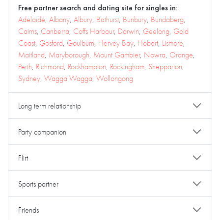
Free partner search and dating site for singles in:
Adelaide
,
Albany
,
Albury
,
Bathurst
,
Bunbury
,
Bundaberg
,
Cairns
,
Canberra
,
Coffs Harbour
,
Darwin
,
Geelong
,
Gold
Coast
,
Gosford
,
Goulburn
,
Hervey Bay
,
Hobart
,
Lismore
,
Maitland
,
Maryborough
,
Mount Gambier
,
Nowra
,
Orange
,
Perth
,
Richmond
,
Rockhampton
,
Rockingham
,
Shepparton
,
Sydney
,
Wagga Wagga
,
Wollongong
Long term relationship
Party companion
Flirt
Sports partner
Friends