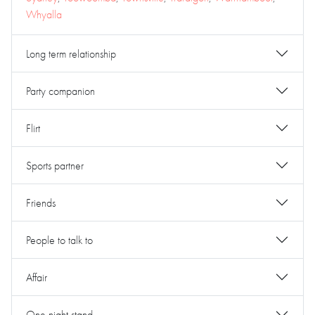
Whyalla
Long term relationship
Party companion
Flirt
Sports partner
Friends
People to talk to
Affair
One night stand