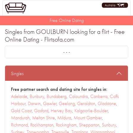
Australia
Free Online Dating
Singles from GOULBURN looking for a flirt - Free
Online Dating - Flirtsofa.com
- - -
Singles
Free partner search and dating site for singles in:
Adelaide
,
Bunbury
,
Bundaberg
,
Caloundra
,
Canberra
,
Coffs
Harbour
,
Darwin
,
Gawler
,
Geelong
,
Geraldton
,
Gladstone
,
Gold Coast
,
Gosford
,
Hervey Bay
,
Kalgoorlie-Boulder
,
Mandurah
,
Melton Shire
,
Mildura
,
Mount Gambier
,
Richmond
,
Rockhampton
,
Rockingham
,
Shepparton
,
Sunbury
,
Sydney
,
Toowoomba
,
Townsville
,
Traralgon
,
Warrnambool
,