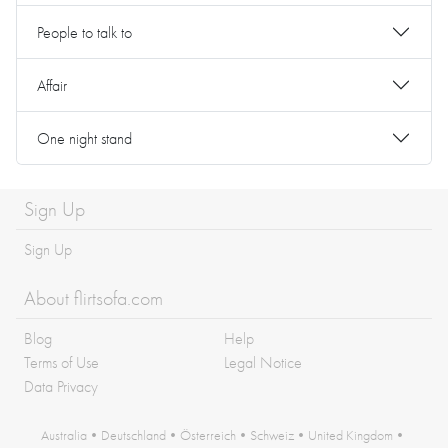
People to talk to
Affair
One night stand
Sign Up
Sign Up
About flirtsofa.com
Blog
Help
Terms of Use
Legal Notice
Data Privacy
Australia
•
Deutschland
•
Österreich
•
Schweiz
•
United Kingdom
•