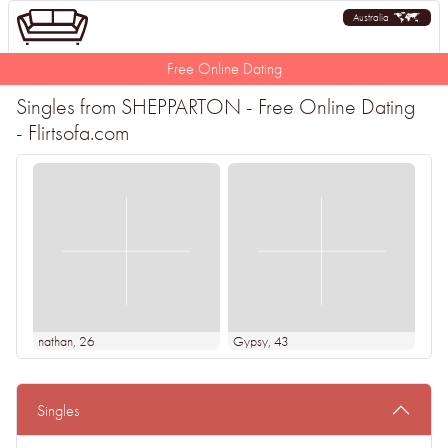
Australia
Free Online Dating
Singles from SHEPPARTON - Free Online Dating
- Flirtsofa.com
nathan
, 26
Gypsy
, 43
Singles