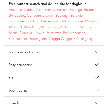
Free partner search and dating site for singles in:
Adelaide
,
Albany
,
Alice Springs
,
Bathurst
,
Bendigo
,
Brisbane
,
Bundaberg
,
Canberra
,
Dubbo
,
Geelong
,
Geraldton
,
Gladstone
,
Goulburn
,
Hervey Bay
,
Hobart
,
Lismore
,
Mackay
,
Maitland
,
Mandurah
,
Melbourne
,
Melton Shire
,
Mildura
,
Mount Gambier
,
Nowra
,
Palmerston
,
Port Macquarie
,
Rockhampton
,
Rockingham
,
Wagga Wagga
,
Wollongong
Long term relationship
Party companion
Flirt
Sports partner
Friends