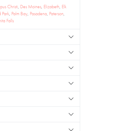
pus Christi
,
Des Moines
,
Elizabeth
,
Elk
 Park
,
Palm Bay
,
Pasadena
,
Paterson
,
ita Falls