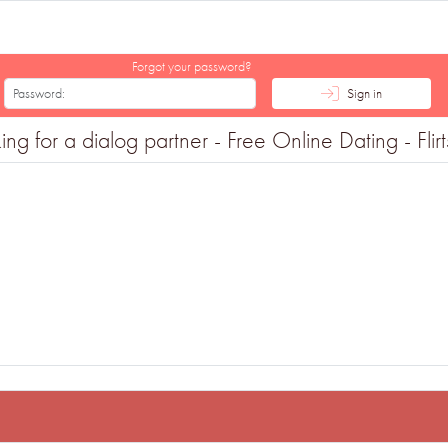
Forgot your password?
Sign in
 for a dialog partner - Free Online Dating - Flir