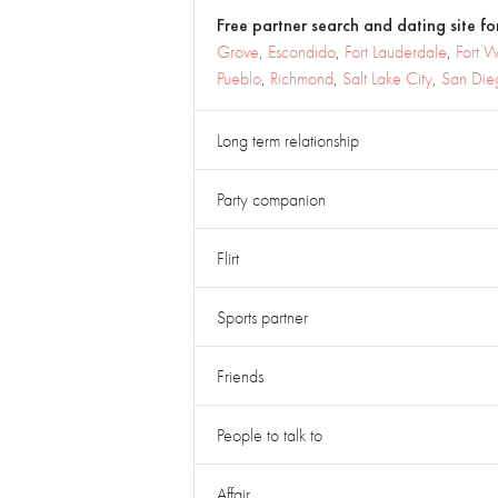
Free partner search and dating site for
Grove
,
Escondido
,
Fort Lauderdale
,
Fort 
Pueblo
,
Richmond
,
Salt Lake City
,
San Die
Long term relationship
Party companion
Flirt
Sports partner
Friends
People to talk to
Affair