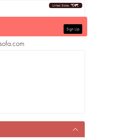
United States
Sign Up
tsofa.com