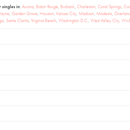
 singles in:
Aurora
,
Baton Rouge
,
Burbank
,
Charleston
,
Coral Springs
,
Cor
Wayne
,
Garden Grove
,
Houston
,
Kansas City
,
Madison
,
Modesto
,
Overland
go
,
Santa Clarita
,
Virginia Beach
,
Washington D.C.
,
West Valley City
,
Wich