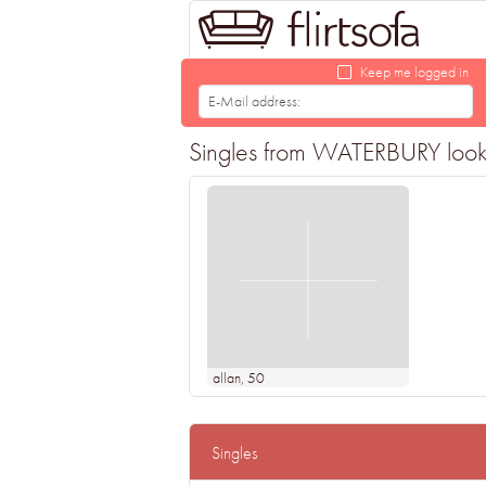
Keep me logged in
Singles from WATERBURY looking
allan
, 50
Singles