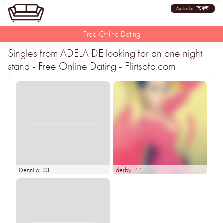
Australia
Free Online Dating
Singles from ADELAIDE looking for an one night
stand - Free Online Dating - Flirtsofa.com
Dennilo
, 33
derby
, 44