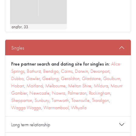
angfor
, 33
Singles
Free partner search and dating site for singles in:
Alice
Springs
,
Bathurst
,
Bendigo
,
Cairns
,
Darwin
,
Devonport
,
Dubbo
,
Gawler
,
Geelong
,
Geraldton
,
Gladstone
,
Goulburn
,
Hobart
,
Maitland
,
Melbourne
,
Melton Shire
,
Mildura
,
Mount
Gambier
,
Newcastle
,
Nowra
,
Palmerston
,
Rockingham
,
Shepparton
,
Sunbury
,
Tamworth
,
Townsville
,
Traralgon
,
Wagga Wagga
,
Warrnambool
,
Whyalla
Long term relationship