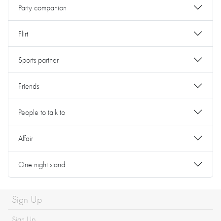
Party companion
Flirt
Sports partner
Friends
People to talk to
Affair
One night stand
Sign Up
Sign Up