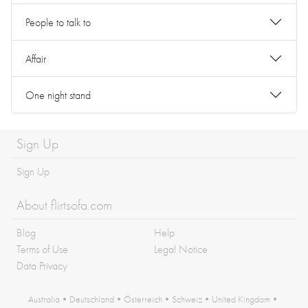
People to talk to
Affair
One night stand
Sign Up
Sign Up
About flirtsofa.com
Blog
Help
Terms of Use
Legal Notice
Data Privacy
Australia
•
Deutschland
•
Österreich
•
Schweiz
•
United Kingdom
•