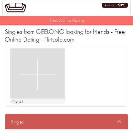
Australia
Free Online Dating
Singles from GEELONG looking for friends - Free
Online Dating - Flirtsofa.com
Tino
, 51
Singles