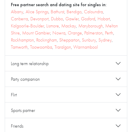
Free partner search and dating site for singles in:
Albany
,
Alice Springs
,
Bathurst
,
Bendigo
,
Caloundra
,
Canberra
,
Devonport
,
Dubbo
,
Gawler
,
Gosford
,
Hobart
,
Kalgoorlie-Boulder
,
Lismore
,
Mackay
,
Maryborough
,
Melton
Shire
,
Mount Gambier
,
Nowra
,
Orange
,
Palmerston
,
Perth
,
Rockhampton
,
Rockingham
,
Shepparton
,
Sunbury
,
Sydney
,
Tamworth
,
Toowoomba
,
Traralgon
,
Warrnambool
Long term relationship
Party companion
Flirt
Sports partner
Friends