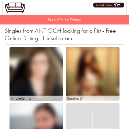
United States
Free Online Dating
Singles from ANTIOCH looking for a flirt - Free
Online Dating - Flirtsofa.com
Michelle
, 46
Sandra
, 37