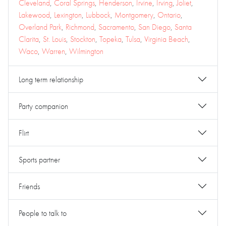
Cleveland
,
Coral Springs
,
Henderson
,
Irvine
,
Irving
,
Joliet
,
Lakewood
,
Lexington
,
Lubbock
,
Montgomery
,
Ontario
,
Overland Park
,
Richmond
,
Sacramento
,
San Diego
,
Santa
Clarita
,
St. Louis
,
Stockton
,
Topeka
,
Tulsa
,
Virginia Beach
,
Waco
,
Warren
,
Wilmington
Long term relationship
Party companion
Flirt
Sports partner
Friends
People to talk to