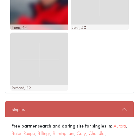
Irene
, 44
John
, 50
Richard
, 32
Singles
Free partner search and dating site for singles in:
Aurora
,
Baton Rouge
,
Billings
,
Birmingham
,
Cary
,
Chandler
,