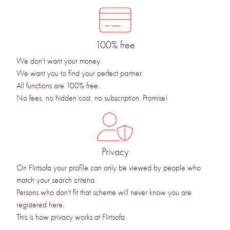
100% free
We don't want your money.
We want you to find your perfect partner.
All functions are 100% free.
No fees, no hidden cost, no subscription. Promise!
Privacy
On Flirtsofa your profile can only be viewed by people who
match your search criteria.
Persons who don't fit that scheme will never know you are
registered here.
This is how privacy works at Flirtsofa.