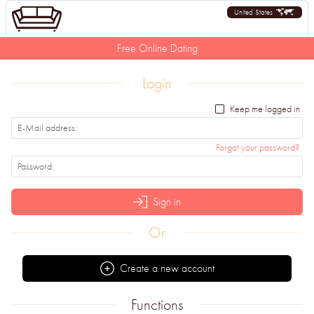
United States
Free Online Dating
Login
Keep me logged in
Forgot your password?
Sign in
Or
Create a new account
Functions