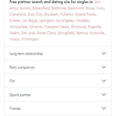
Free partner search and dating site for singles in:
Ann
Arbor
,
Aurora
,
Bakersfield
,
Baltimore
,
Beaumont
,
Boise
,
Cary
,
Cleveland
,
Daly City
,
Elizabeth
,
Fullerton
,
Grand Prairie
,
Killeen
,
Las Vegas
,
Lexington
,
Los Angeles
,
McAllen
,
Milwaukee
,
Miramar
,
Newport News
,
Richmond
,
Roseville
,
Salem
,
San José
,
Santa Clara
,
Springfield
,
Ventura
,
Victorville
,
Waco
,
Wilmington
Long term relationship
Party companion
Flirt
Sports partner
Friends