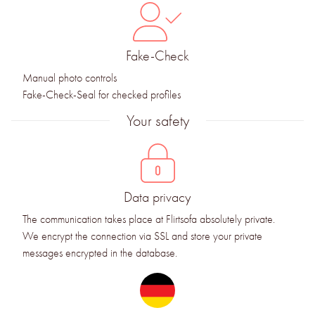
Fake-Check
Manual photo controls
Fake-Check-Seal for checked profiles
Your safety
Data privacy
The communication takes place at Flirtsofa absolutely private.
We encrypt the connection via SSL and store your private
messages encrypted in the database.