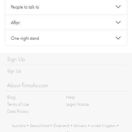
People to talk to
Affair
One night stand
Sign Up
Sign Up
About flirtsofa.com
Blog
Help
Terms of Use
Legal Notice
Data Privacy
Australia
•
Deutschland
•
Österreich
•
Schweiz
•
United Kingdom
•