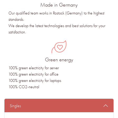
Made in Germany
Our qualified team works in Rostock (Germany) to the highest
standards.
We develop the latest technologies and best solutions for your
satisfaction.
Green energy
100% green electricity for server
100% green electricity for office
100% green electricity for laptops
100% CO2-neutral
Singles