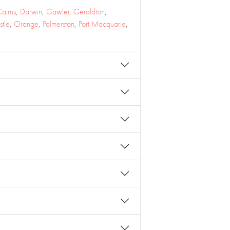
airns
,
Darwin
,
Gawler
,
Geraldton
,
tle
,
Orange
,
Palmerston
,
Port Macquarie
,