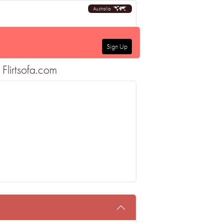
Australia
Sign Up
Flirtsofa.com