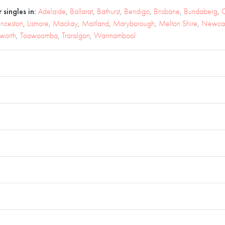
 singles in:
Adelaide
,
Ballarat
,
Bathurst
,
Bendigo
,
Brisbane
,
Bundaberg
,
C
unceston
,
Lismore
,
Mackay
,
Maitland
,
Maryborough
,
Melton Shire
,
Newcas
worth
,
Toowoomba
,
Traralgon
,
Warrnambool