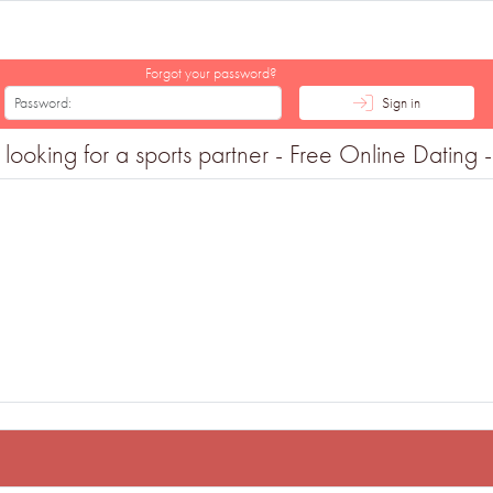
Forgot your password?
Sign in
ng for a sports partner - Free Online Dating - 