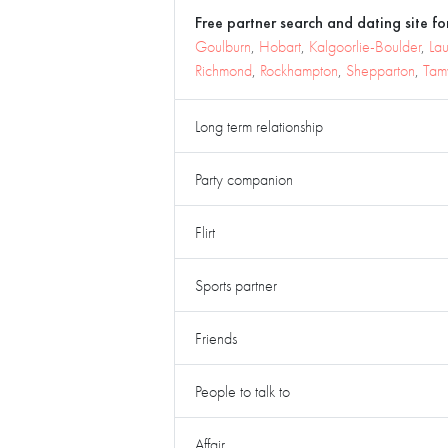
Free partner search and dating site for
Goulburn
,
Hobart
,
Kalgoorlie-Boulder
,
La
Richmond
,
Rockhampton
,
Shepparton
,
Tam
Long term relationship
Party companion
Flirt
Sports partner
Friends
People to talk to
Affair