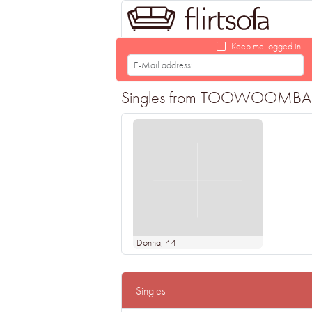
Keep me logged in
Singles from TOOWOOMBA looki
Donna
, 44
Singles