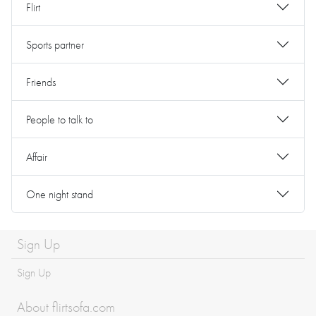
Flirt
Sports partner
Friends
People to talk to
Affair
One night stand
Sign Up
Sign Up
About flirtsofa.com