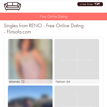
United States
Free Online Dating
Singles from RENO - Free Online Dating
- Flirtsofa.com
Amanda
, 33
Nelson
, 64