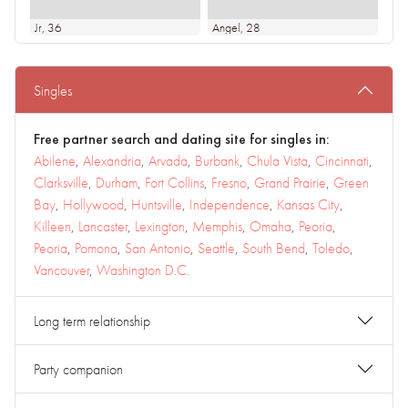
Jr
, 36
Angel
, 28
Singles
Free partner search and dating site for singles in:
Abilene
,
Alexandria
,
Arvada
,
Burbank
,
Chula Vista
,
Cincinnati
,
Clarksville
,
Durham
,
Fort Collins
,
Fresno
,
Grand Prairie
,
Green
Bay
,
Hollywood
,
Huntsville
,
Independence
,
Kansas City
,
Killeen
,
Lancaster
,
Lexington
,
Memphis
,
Omaha
,
Peoria
,
Peoria
,
Pomona
,
San Antonio
,
Seattle
,
South Bend
,
Toledo
,
Vancouver
,
Washington D.C.
Long term relationship
Party companion