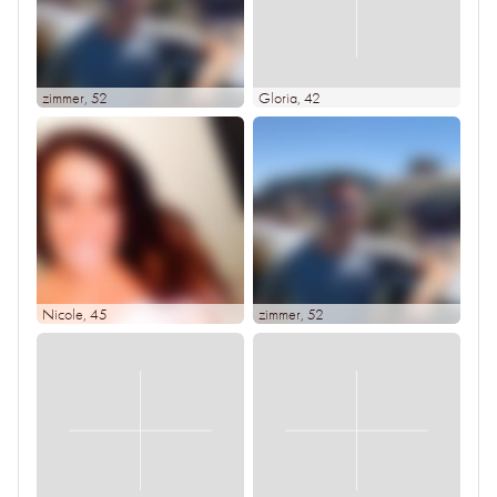
zimmer
, 52
Gloria
, 42
Nicole
, 45
zimmer
, 52