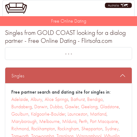
Australia
Free Online Dating
Singles from GOLD COAST looking for a dialog
partner - Free Online Dating - Flirtsofa.com
- - -
Singles
Free partner search and dating site for singles in:
Adelaide
,
Albury
,
Alice Springs
,
Bathurst
,
Bendigo
,
Bundaberg
,
Darwin
,
Dubbo
,
Gawler
,
Geelong
,
Gladstone
,
Goulburn
,
Kalgoorlie-Boulder
,
Launceston
,
Maitland
,
Maryborough
,
Melbourne
,
Mildura
,
Perth
,
Port Macquarie
,
Richmond
,
Rockhampton
,
Rockingham
,
Shepparton
,
Sydney
,
Tamworth
,
Toowoomba
,
Traralgon
,
Warrnambool
,
Whyalla