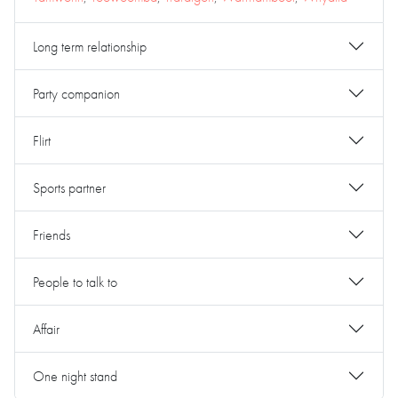
Long term relationship
Party companion
Flirt
Sports partner
Friends
People to talk to
Affair
One night stand