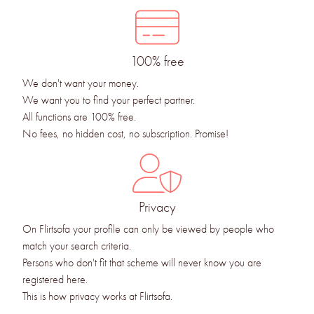
100% free
We don't want your money.
We want you to find your perfect partner.
All functions are 100% free.
No fees, no hidden cost, no subscription. Promise!
Privacy
On Flirtsofa your profile can only be viewed by people who
match your search criteria.
Persons who don't fit that scheme will never know you are
registered here.
This is how privacy works at Flirtsofa.