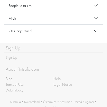
People to talk to
Affair
One night stand
Sign Up
Sign Up
About flirtsofa.com
Blog
Help
Terms of Use
Legal Notice
Data Privacy
Australia
•
Deutschland
•
Österreich
•
Schweiz
•
United Kingdom
•