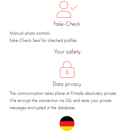
Fake-Check
Manual photo controls
Fake-Check-Seal for checked profiles
Your safety
Data privacy
The communication takes place at Flirtsofa absolutely private.
We encrypt the connection via SSL and store your private
messages encrypted in the database.