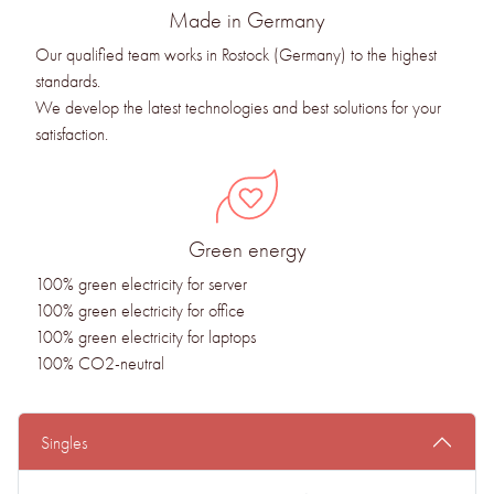
Made in Germany
Our qualified team works in Rostock (Germany) to the highest
standards.
We develop the latest technologies and best solutions for your
satisfaction.
Green energy
100% green electricity for server
100% green electricity for office
100% green electricity for laptops
100% CO2-neutral
Singles