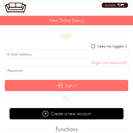
Australia
Free Online Dating
Login
Keep me logged in
Forgot your password?
Sign in
Or
Create a new account
Functions