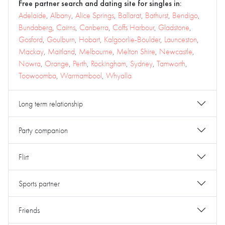
Free partner search and dating site for singles in:
Adelaide
,
Albany
,
Alice Springs
,
Ballarat
,
Bathurst
,
Bendigo
,
Bundaberg
,
Cairns
,
Canberra
,
Coffs Harbour
,
Gladstone
,
Gosford
,
Goulburn
,
Hobart
,
Kalgoorlie-Boulder
,
Launceston
,
Mackay
,
Maitland
,
Melbourne
,
Melton Shire
,
Newcastle
,
Nowra
,
Orange
,
Perth
,
Rockingham
,
Sydney
,
Tamworth
,
Toowoomba
,
Warrnambool
,
Whyalla
Long term relationship
Party companion
Flirt
Sports partner
Friends