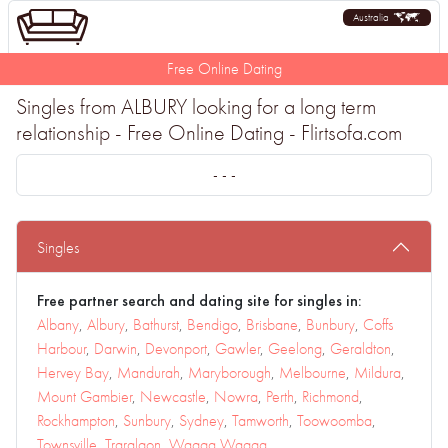
Australia
Free Online Dating
Singles from ALBURY looking for a long term
relationship - Free Online Dating - Flirtsofa.com
- - -
Singles
Free partner search and dating site for singles in:
Albany
,
Albury
,
Bathurst
,
Bendigo
,
Brisbane
,
Bunbury
,
Coffs
Harbour
,
Darwin
,
Devonport
,
Gawler
,
Geelong
,
Geraldton
,
Hervey Bay
,
Mandurah
,
Maryborough
,
Melbourne
,
Mildura
,
Mount Gambier
,
Newcastle
,
Nowra
,
Perth
,
Richmond
,
Rockhampton
,
Sunbury
,
Sydney
,
Tamworth
,
Toowoomba
,
Townsville
,
Traralgon
,
Wagga Wagga