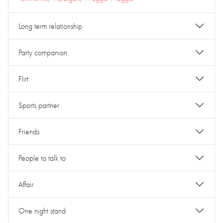
Long term relationship
Party companion
Flirt
Sports partner
Friends
People to talk to
Affair
One night stand