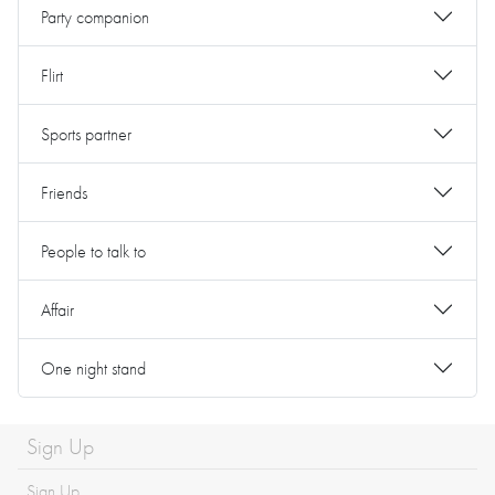
Party companion
Flirt
Sports partner
Friends
People to talk to
Affair
One night stand
Sign Up
Sign Up