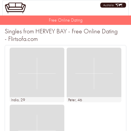
Australia
Free Online Dating
Singles from HERVEY BAY - Free Online Dating
- Flirtsofa.com
Indio
, 29
Peter
, 46