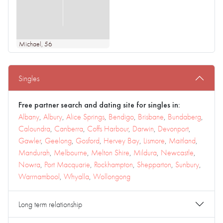
Michael
, 56
Singles
Free partner search and dating site for singles in:
Albany
,
Albury
,
Alice Springs
,
Bendigo
,
Brisbane
,
Bundaberg
,
Caloundra
,
Canberra
,
Coffs Harbour
,
Darwin
,
Devonport
,
Gawler
,
Geelong
,
Gosford
,
Hervey Bay
,
Lismore
,
Maitland
,
Mandurah
,
Melbourne
,
Melton Shire
,
Mildura
,
Newcastle
,
Nowra
,
Port Macquarie
,
Rockhampton
,
Shepparton
,
Sunbury
,
Warrnambool
,
Whyalla
,
Wollongong
Long term relationship