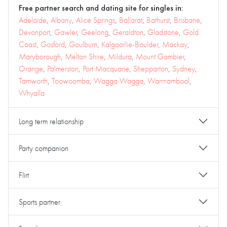
Free partner search and dating site for singles in:
Adelaide
,
Albany
,
Alice Springs
,
Ballarat
,
Bathurst
,
Brisbane
,
Devonport
,
Gawler
,
Geelong
,
Geraldton
,
Gladstone
,
Gold
Coast
,
Gosford
,
Goulburn
,
Kalgoorlie-Boulder
,
Mackay
,
Maryborough
,
Melton Shire
,
Mildura
,
Mount Gambier
,
Orange
,
Palmerston
,
Port Macquarie
,
Shepparton
,
Sydney
,
Tamworth
,
Toowoomba
,
Wagga Wagga
,
Warrnambool
,
Whyalla
Long term relationship
Party companion
Flirt
Sports partner