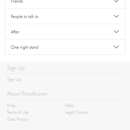
Friends
People to talk to
Affair
One night stand
Sign Up
Sign Up
About flirtsofa.com
Blog
Help
Terms of Use
Legal Notice
Data Privacy