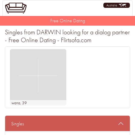
Australia
Free Online Dating
Singles from DARWIN looking for a dialog partner
- Free Online Dating - Flirtsofa.com
wana
, 39
Singles