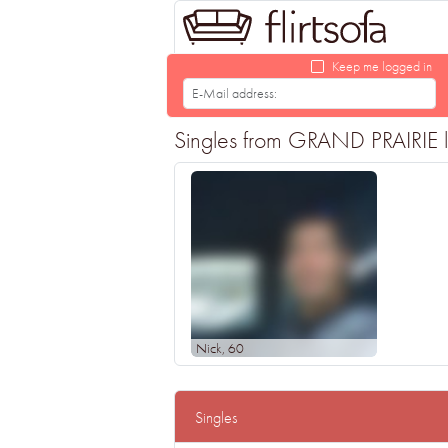
Keep me logged in
Singles from GRAND PRAIRIE loo
Nick
, 60
Singles