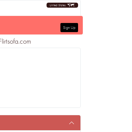
United States
Sign Up
lirtsofa.com