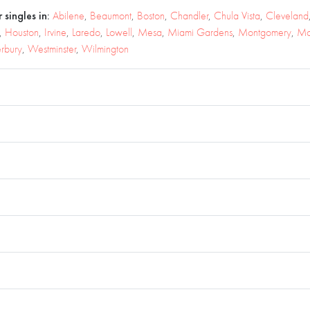
 singles in:
Abilene
,
Beaumont
,
Boston
,
Chandler
,
Chula Vista
,
Cleveland
,
Houston
,
Irvine
,
Laredo
,
Lowell
,
Mesa
,
Miami Gardens
,
Montgomery
,
Mo
rbury
,
Westminster
,
Wilmington