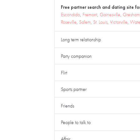
Free partner search and dating site for
Escondido
,
Fremont
,
Gainesville
,
Gresham
Roseville
,
Salem
,
St. Louis
,
Victorville
,
Wate
Long term relationship
Party companion
Flirt
Sports partner
Friends
People to talk to
Affair