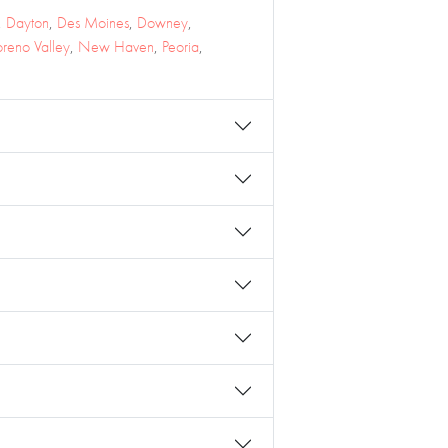
,
Dayton
,
Des Moines
,
Downey
,
reno Valley
,
New Haven
,
Peoria
,