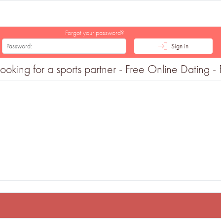
Forgot your password?
Sign in
king for a sports partner - Free Online Dating - F